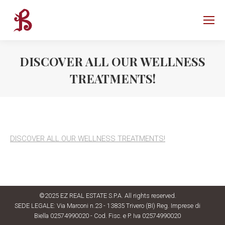
DISCOVER ALL OUR WELLNESS
TREATMENTS!
DISCOVER ALL OUR WELLNESS TREATMENTS!
©2025 EZ REAL ESTATE S.P.A. All rights reserved.
SEDE LEGALE: Via Marconi n.23 - 13835 Trivero (BI) Reg. Imprese di
Biella 02574990020 - Cod. Fisc. e P. Iva 02574990020