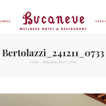
LLNESS
COSA 
LLNESS
COSA 
Bertolazzi_241211_0733
Home
Bertolazzi_241211_0733