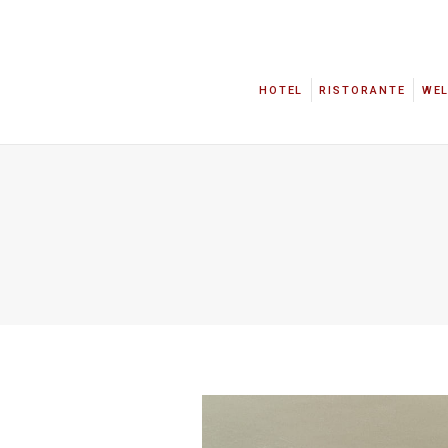
HOTEL
RISTORANTE
WE
HOTEL
RISTORANTE
WE