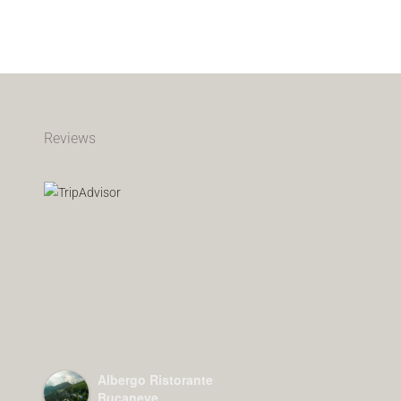
Reviews
Albergo Ristorante
Bucaneve