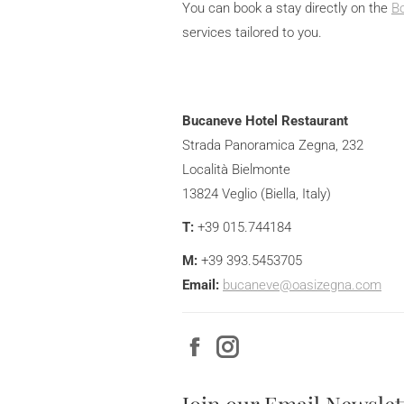
You can book a stay directly on the
B
services tailored to you.
Bucaneve Hotel Restaurant
Strada Panoramica Zegna, 232
Località Bielmonte
13824 Veglio (Biella, Italy)
T:
+39 015.744184
M:
+39
393.5453705
Email:
bucaneve@oasizegna.com
Facebook
Instagram