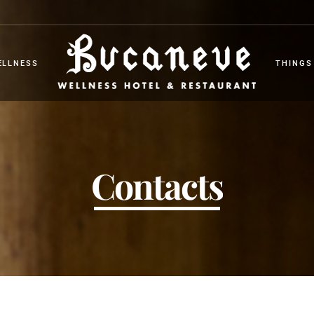
ELLNESS
THINGS
ELLNESS
THINGS
Contacts