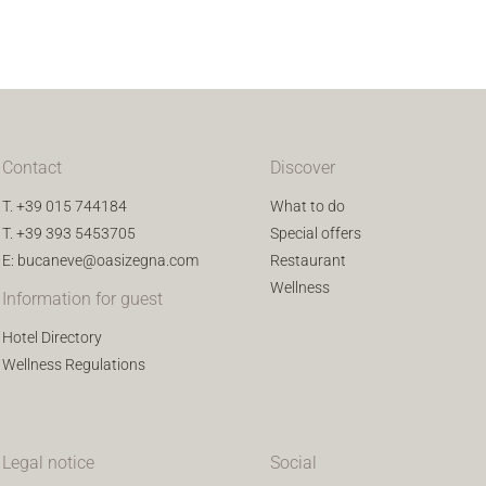
Contact
Discover
T.
+39 015 744184
What to do
T.
+39 393 5453705
Special offers
E:
bucaneve@oasizegna.com
Restaurant
Wellness
Information for guest
Hotel Directory
Wellness Regulations
Legal notice
Social