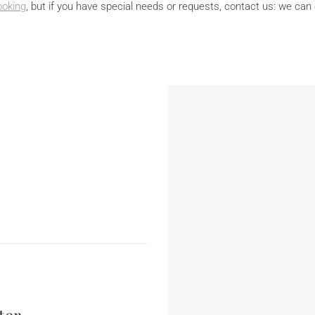
ooking
, but if you have special needs or requests, contact us: we can