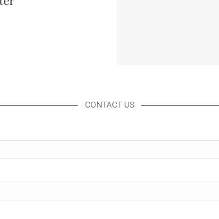
ter
CONTACT US