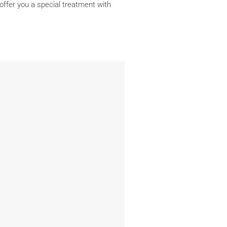
 offer you a special treatment with