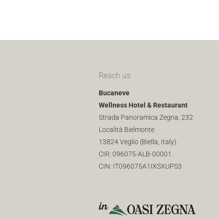
Reach us
Bucaneve
Wellness Hotel & Restaurant
Strada Panoramica Zegna, 232
Località Bielmonte
13824 Veglio (Biella, Italy).
CIR: 096075-ALB-00001
CIN: IT096075A1IXSXUPS3