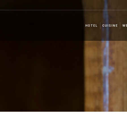
HOTEL
CUISINE
W
HOTEL
CUISINE
W