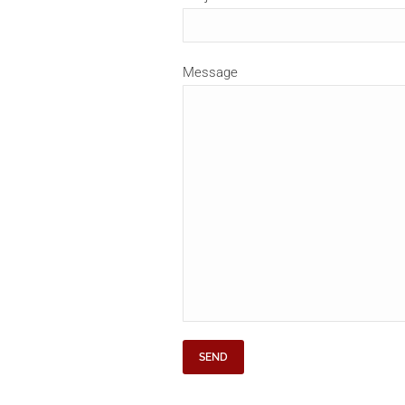
Message