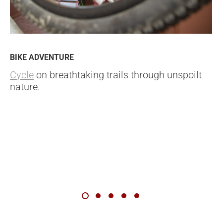
BIKE ADVENTURE
Cycle
on breathtaking trails through unspoilt
nature.