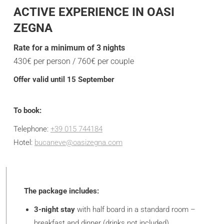
ACTIVE EXPERIENCE IN OASI
ZEGNA
Rate for a minimum of 3 nights
430€ per person / 760€ per couple
Offer valid until 15 September
To book:
Telephone:
+39 015 744184
Hotel:
bucaneve@oasizegna.com
The package includes:
3-night stay
with half board in a standard room –
breakfast and dinner (drinks not included).