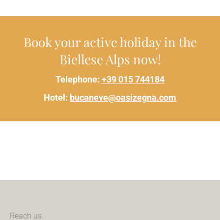
Book your active holiday in the
Biellese Alps now!
Telephone:
+39 015 744184
Hotel:
bucaneve@oasizegna.com
Reach us