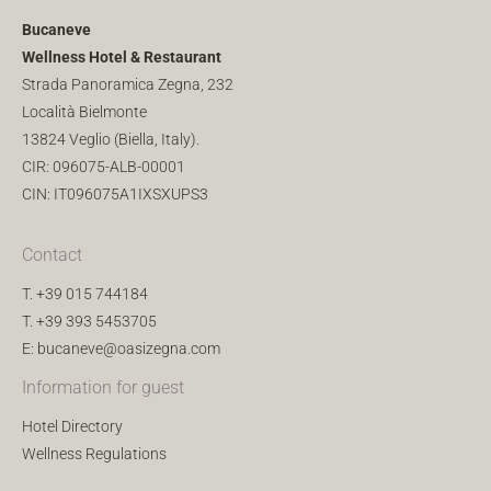
Bucaneve
Wellness Hotel & Restaurant
Strada Panoramica Zegna, 232
Località Bielmonte
13824 Veglio (Biella, Italy).
CIR: 096075-ALB-00001
CIN: IT096075A1IXSXUPS3
Contact
T.
+39 015 744184
T.
+39 393 5453705
E:
bucaneve@oasizegna.com
Information for guest
Hotel Directory
Wellness Regulations