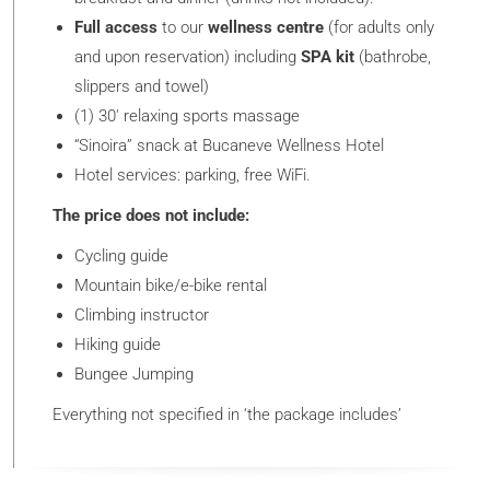
Full access
to our
wellness centre
(for adults only
and upon reservation) including
SPA kit
(bathrobe,
slippers and towel)
(1) 30′ relaxing sports massage
“Sinoira” snack at Bucaneve Wellness Hotel
Hotel services: parking, free WiFi.
The price does not include:
Cycling guide
Mountain bike/e-bike rental
Climbing instructor
Hiking guide
Bungee Jumping
Everything not specified in ‘the package includes’