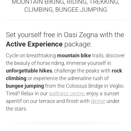
MOUNTAIN BIKING, RIDING, TREKKING,
CLIMBING, BUNGEE JUMPING
Set yourself free in Oasi Zegna with the
Active Experience
package:
Cycle on breathtaking
mountain bike
trails, discover
the beauty of horse riding, immerse yourself in
unforgettable hikes
, challenge the peaks with
rock
climbing
or experience the adrenaline rush of
bungee jumping
from the Colossus Bridge in Veglio.
Tired? Relax in our
wellness centre
, enjoy a sunset
aperitif on our terrace and finish with
dinner
under
the stars.