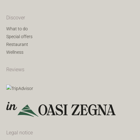
Discover
What to do
Special offers
Restaurant
Wellness
Reviews
Legal notice