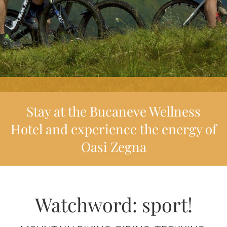
Stay at the Bucaneve Wellness
Hotel and experience the energy of
Oasi Zegna
Watchword: sport!