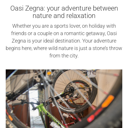
Oasi Zegna: your adventure between
nature and relaxation
Whether you are a sports lover, on holiday with
friends or a couple on a romantic getaway, Oasi
Zegna is your ideal destination. Your adventure
begins here, where wild nature is just a stone’s throw
from the city.