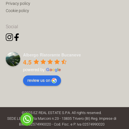
Privacy policy
Cookie policy
Social
Albergo Ristorante Bucaneve
4.5
powered by
G
o
o
g
l
e
review us on
©2025 EZ REAL ESTATE S.P.A. All rights reserved.
SEDE LEGALE: Via Marconi n.23 - 13835 Trivero (BI) Reg. Imprese di
Biella 02574990020 - Cod. Fisc. e P. Iva 02574990020