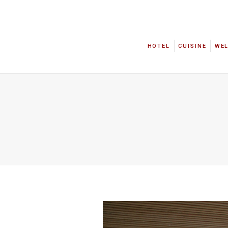
HOTEL
CUISINE
WE
HOTEL
CUISINE
WE