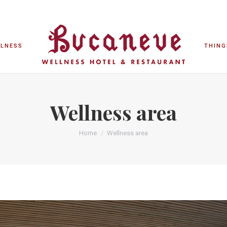
LLNESS
THING
LLNESS
THING
Wellness area
Home
Wellness area