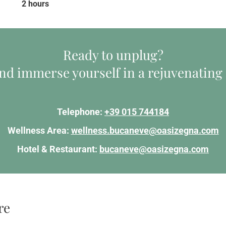
2 hours
Ready to unplug?
d immerse yourself in a rejuvenating
Telephone:
+39 015 744184
Wellness Area:
wellness.bucaneve@oasizegna.com
Hotel & Restaurant:
bucaneve@oasizegna.com
re