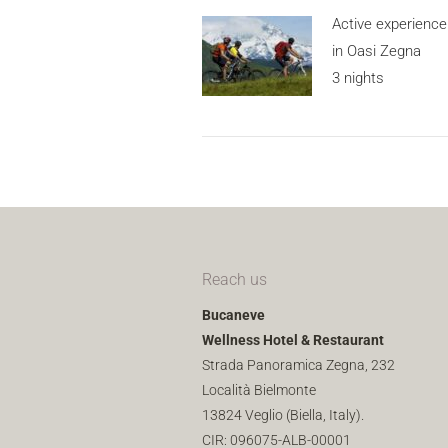
Active experience
in Oasi Zegna
3 nights
Reach us
Bucaneve
Wellness Hotel & Restaurant
Strada Panoramica Zegna, 232
Località Bielmonte
13824 Veglio (Biella, Italy).
CIR: 096075-ALB-00001