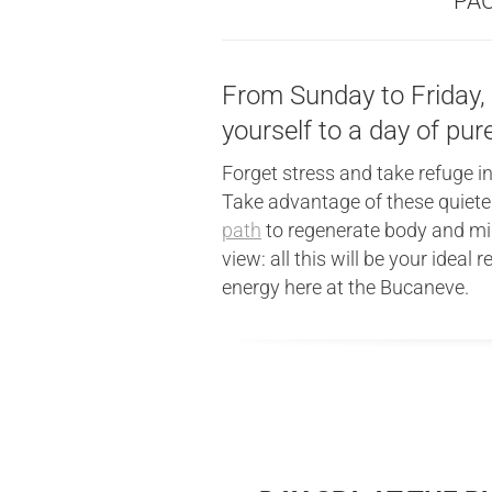
PAC
From Sunday to Friday, w
yourself to a day of pur
Forget stress and take refuge in
Take advantage of these quieter
path
to regenerate body and min
view: all this will be your ideal
energy here at the Bucaneve.