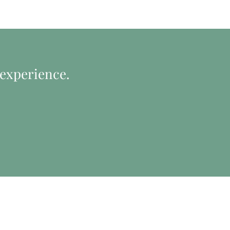
 experience.