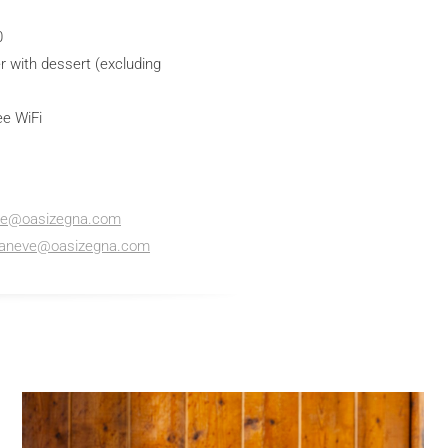
0
r with dessert (excluding
ee WiFi
ve@oasizegna.com
caneve@oasizegna.com