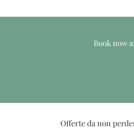
Book now an
Offerte da non perde