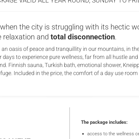
KAGE VALID ALL YEAR ROUND, SUNDAY TO FR
hen the city is struggling with its hectic wo
e relaxation and
total disconnection
.
 an oasis of peace and tranquillity in our mountains, in th
 days to experience pure wellness, far from all hustle an
d. Finnish sauna, Turkish bath, emotional shower, Kneipp
 refuge. Included in the price, the comfort of a day use roo
The package includes:
access to the wellness ce