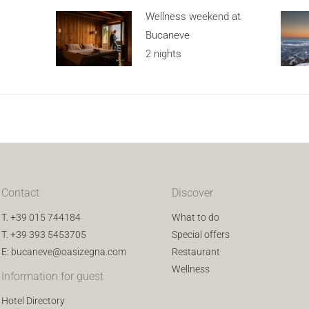
Wellness weekend at
Bucaneve
2 nights
Contact
Discover
T.
+39 015 744184
What to do
T.
+39 393 5453705
Special offers
E:
bucaneve@oasizegna.com
Restaurant
Wellness
Information for guest
Hotel Directory