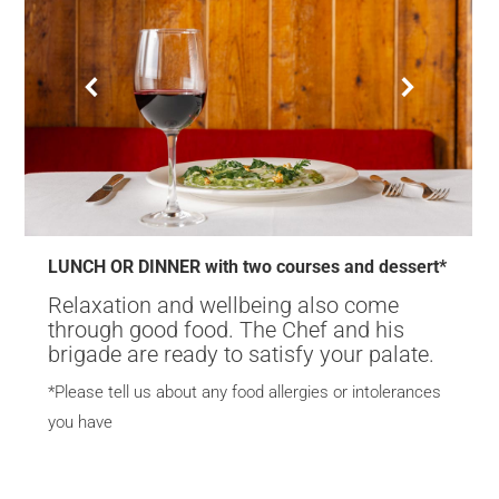
LUNCH OR DINNER with two courses and dessert*
Relaxation and wellbeing also come
through good food. The Chef and his
brigade are ready to satisfy your palate.
*Please tell us about any food allergies or intolerances
you have