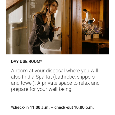
DAY USE ROOM*
A room at your disposal where you will
also find a Spa Kit (bathrobe, slippers
and towel). A private space to relax and
prepare for your well-being.
*check-in 11:00 a.m. – check-out 10:00 p.m.