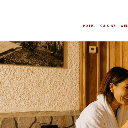
HOTEL
CUISINE
WE
HOTEL
CUISINE
WE