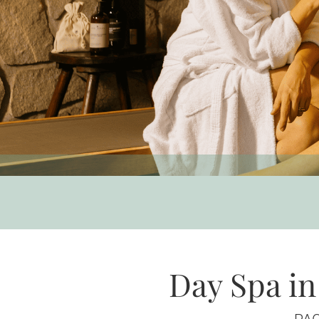
Day Spa in