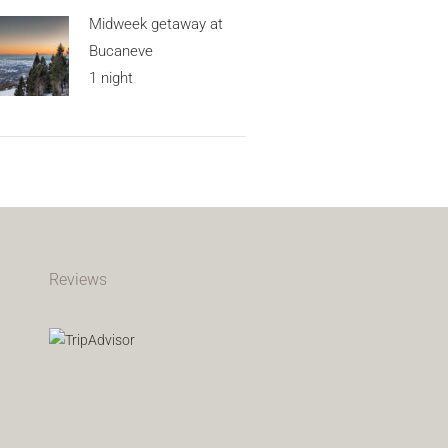
Midweek getaway at
Bucaneve
1 night
Reviews