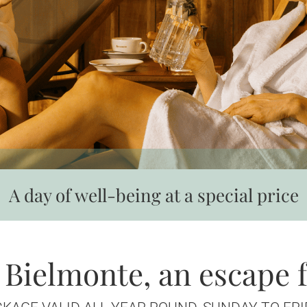
A day of well-being at a special price
 Bielmonte, an escape 