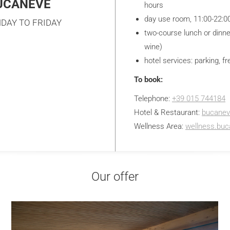
BUCANEVE
hours
day use room, 11:00-22:0
DAY TO FRIDAY
two-course lunch or dinne
wine)
hotel services: parking, fr
To book:
Telephone:
+39 015 744184
Hotel & Restaurant:
bucane
Wellness Area:
wellness.bu
Our offer