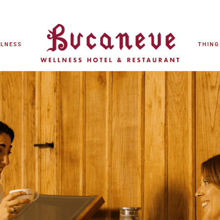
LLNESS
THING
LLNESS
THING