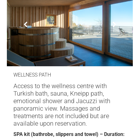
WELLNESS PATH
Access to the wellness centre with
Turkish bath, sauna, Kneipp path,
emotional shower and Jacuzzi with
panoramic view. Massages and
treatments are not included but are
available upon reservation.
SPA kit (bathrobe, slippers and towel) – Duration: