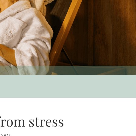
from stress