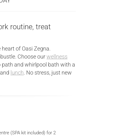
IDAY
rk routine, treat
e heart of Oasi Zegna.
d bustle. Choose our
wellness
 path and whirlpool bath with a
m and
lunch
. No stress, just new
ntre (SPA kit included) for 2