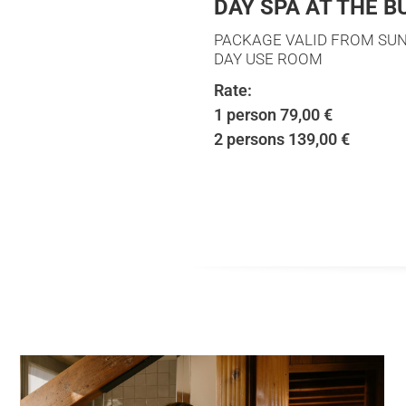
DAY SPA AT THE 
PACKAGE VALID FROM SUN
DAY USE ROOM
Rate:
1 person 79,00 €
2 persons 139,00 €