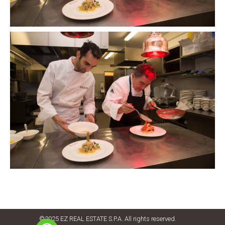
©2025 EZ REAL ESTATE S.P.A. All rights reserved.