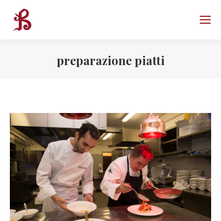
preparazione piatti