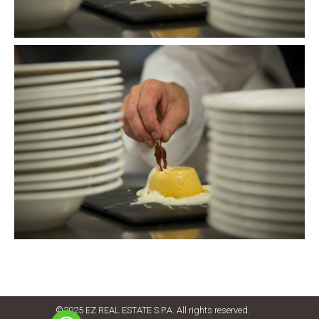
©2025 EZ REAL ESTATE S.P.A. All rights reserved.