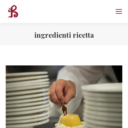
ingredienti ricetta