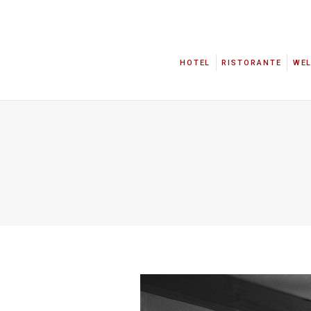
HOTEL
RISTORANTE
WE
HOTEL
RISTORANTE
WE