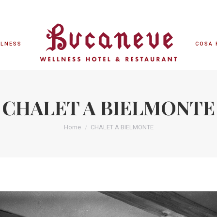
LLNESS
COSA 
LLNESS
COSA 
CHALET A BIELMONTE
Home
CHALET A BIELMONTE