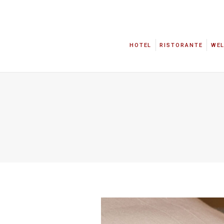
HOTEL
RISTORANTE
WE
HOTEL
RISTORANTE
WE