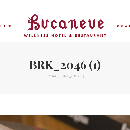
LLNESS
COSA 
LLNESS
COSA 
BRK_2046 (1)
Home
BRK_2046 (1)